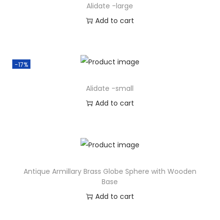
Alidate -large
Add to cart
-17%
Alidate -small
Add to cart
Antique Armillary Brass Globe Sphere with Wooden
Base
Add to cart