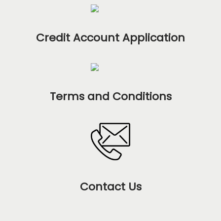
Credit Account Application
Terms and Conditions
Contact Us