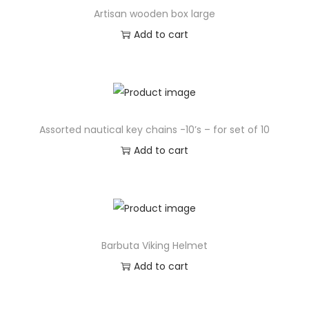
Artisan wooden box large
Add to cart
Assorted nautical key chains -10’s – for set of 10
Add to cart
Barbuta Viking Helmet
Add to cart