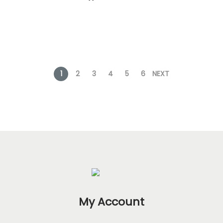
1
2
3
4
5
6
NEXT
My Account