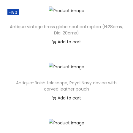
-18%
Antique vintage brass globe nautical replica (H:28cms,
Dia: 20cms)
Add to cart
Antique-finish telescope, Royal Navy device with
carved leather pouch
Add to cart