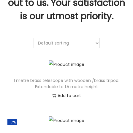
out to us. Your satisfaction
n
is our utmost priority.
1 metre brass telescope with wooden /brass tripod.
Extendable to 1.5 metre height
Add to cart
-7%