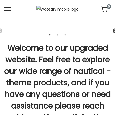
0
S
S
k
k
i
i
p
p
t
t
Welcome to our upgraded
o
o
n
c
website. Feel free to explore
a
o
our wide range of nautical -
v
n
i
t
theme products, and if you
g
e
a
n
have any questions or need
t
t
assistance please reach
i
o