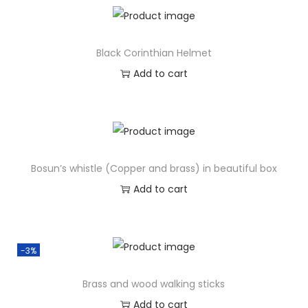
Black Corinthian Helmet
Add to cart
Bosun’s whistle (Copper and brass) in beautiful box
Add to cart
-3%
Brass and wood walking sticks
Add to cart