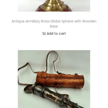
o
x
q
Antique Armillary Brass Globe Sphere with Wooden
u
Base
a
Add to cart
n
t
i
t
y