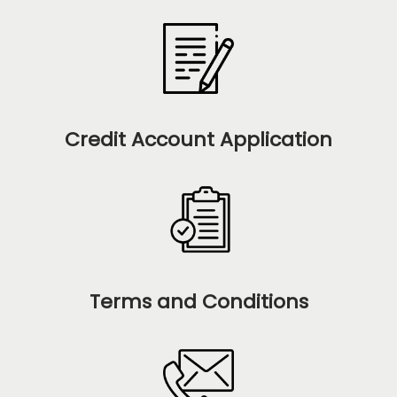
Credit Account Application
Terms and Conditions