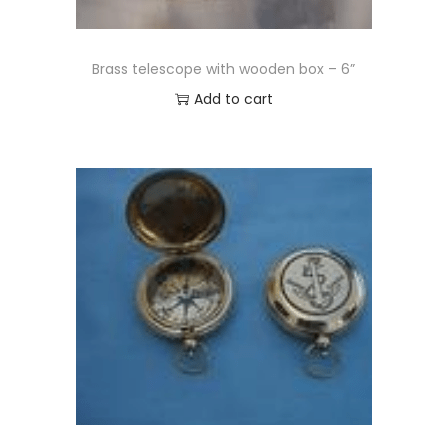
Brass telescope with wooden box – 6”
Add to cart