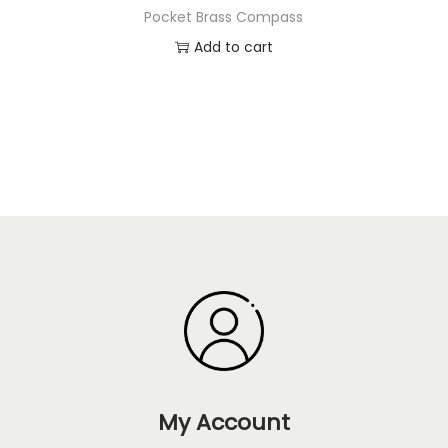
Pocket Brass Compass
Add to cart
My Account